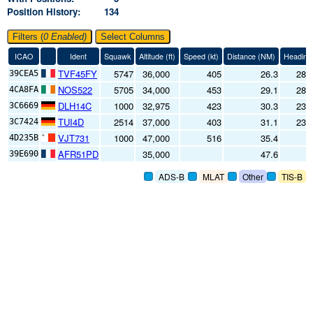
Position History
134
Filters (
0
Enabled)
Select Columns
ICAO
Ident
Squawk
Altitude (
ft
)
Speed (
kt
)
Distance (
NM
)
Heading
TVF45FY
5747
36,000
405
26.3
284
39CEA5
NOS522
5705
34,000
453
29.1
286
4CA8FA
DLH14C
1000
32,975
423
30.3
231
3C6669
TUI4D
2514
37,000
403
31.1
234
3C7424
VJT731
1000
47,000
516
35.4
8
4D235B
AFR51PD
35,000
47.6
39E690
ADS-B
MLAT
Other
TIS-B