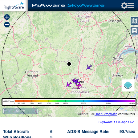
+
−
50 nm
©
OpenStreetMap
contributors.
SkyAware 11.0~bpo11+1
Total Aircraft
6
ADS-B Message Rate
90.7/sec
With Positions
5